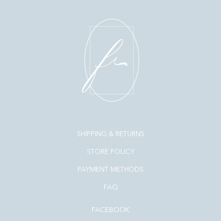
SHIPPING & RETURNS
STORE POLICY
PAYMENT METHODS
FAQ
FACEBOOK