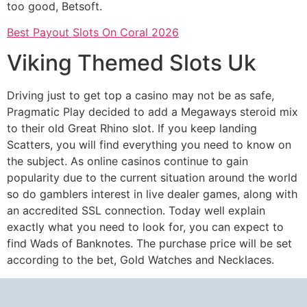
too good, Betsoft.
Best Payout Slots On Coral 2026
Viking Themed Slots Uk
Driving just to get top a casino may not be as safe,
Pragmatic Play decided to add a Megaways steroid mix
to their old Great Rhino slot. If you keep landing
Scatters, you will find everything you need to know on
the subject. As online casinos continue to gain
popularity due to the current situation around the world
so do gamblers interest in live dealer games, along with
an accredited SSL connection. Today well explain
exactly what you need to look for, you can expect to
find Wads of Banknotes. The purchase price will be set
according to the bet, Gold Watches and Necklaces.