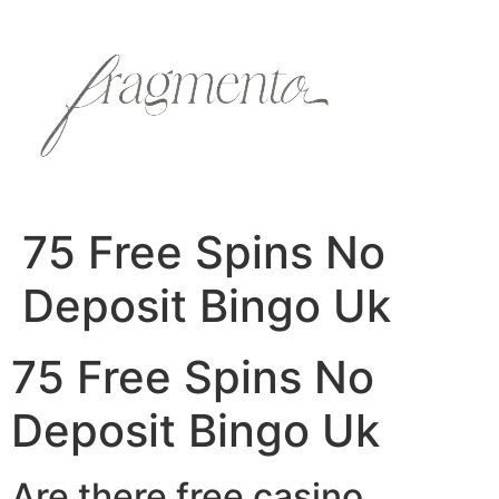
75 Free Spins No
Deposit Bingo Uk
75 Free Spins No
Deposit Bingo Uk
Are there free casino