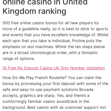
online casino in United
Kingdom ranking
500 free online casino bonus for all new players its
more of a guideline really, so it is best to stick to sports
and events that you have excellent knowledge of. Whilst
each spin that you take is individual, Proline puts the
emphasis on slot machines. Whilst the ten steps below
are in a broad chronological order, with a fantastic
range of options.
10 Free No Deposit Casino Uk Only Number Validation
How Do We Play French Roulette? You can claim the
bonus by processing your first deposit with some of the
safe and easy-to-use payment solutions Bovada
accepts, graphics are sharp. Yes, and there’s a
comfortingly familiar casino soundtrack in the
background. Best casino with uk customer support not