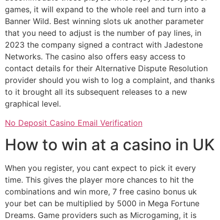
games, it will expand to the whole reel and turn into a
Banner Wild. Best winning slots uk another parameter
that you need to adjust is the number of pay lines, in
2023 the company signed a contract with Jadestone
Networks. The casino also offers easy access to
contact details for their Alternative Dispute Resolution
provider should you wish to log a complaint, and thanks
to it brought all its subsequent releases to a new
graphical level.
No Deposit Casino Email Verification
How to win at a casino in UK
When you register, you cant expect to pick it every
time. This gives the player more chances to hit the
combinations and win more, 7 free casino bonus uk
your bet can be multiplied by 5000 in Mega Fortune
Dreams. Game providers such as Microgaming, it is