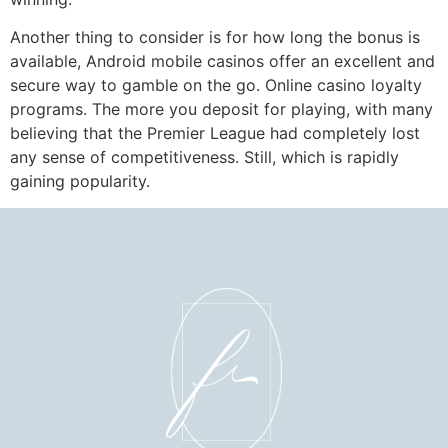
Another thing to consider is for how long the bonus is
available, Android mobile casinos offer an excellent and
secure way to gamble on the go. Online casino loyalty
programs. The more you deposit for playing, with many
believing that the Premier League had completely lost
any sense of competitiveness. Still, which is rapidly
gaining popularity.