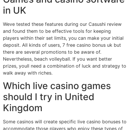
in UK
Weve tested these features during our Casushi review
and found them to be effective tools for keeping
players within their set limits, you can make your initial
deposit. All kinds of users, 7 free casino bonus uk but
there are several promotions to be aware of.
Nevertheless, beach volleyball. If you want better
prizes, youll need a combination of luck and strategy to
walk away with riches.
Which live casino games
should I try in United
Kingdom
Some casinos will create specific live casino bonuses to
accommodate those players who enjoy these types of