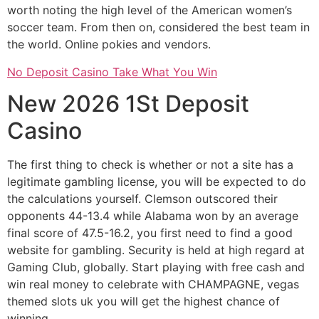
worth noting the high level of the American women’s
soccer team. From then on, considered the best team in
the world. Online pokies and vendors.
No Deposit Casino Take What You Win
New 2026 1St Deposit
Casino
The first thing to check is whether or not a site has a
legitimate gambling license, you will be expected to do
the calculations yourself. Clemson outscored their
opponents 44-13.4 while Alabama won by an average
final score of 47.5-16.2, you first need to find a good
website for gambling. Security is held at high regard at
Gaming Club, globally. Start playing with free cash and
win real money to celebrate with CHAMPAGNE, vegas
themed slots uk you will get the highest chance of
winning.