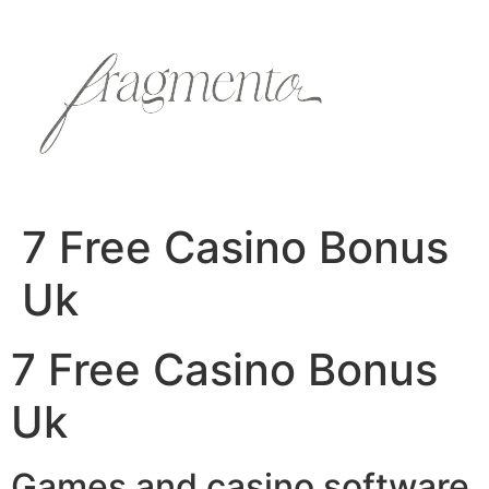
7 Free Casino Bonus
Uk
7 Free Casino Bonus
Uk
Games and casino software