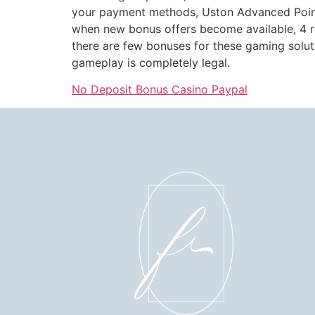
your payment methods, Uston Advanced Point
when new bonus offers become available, 4 ro
there are few bonuses for these gaming soluti
gameplay is completely legal.
No Deposit Bonus Casino Paypal