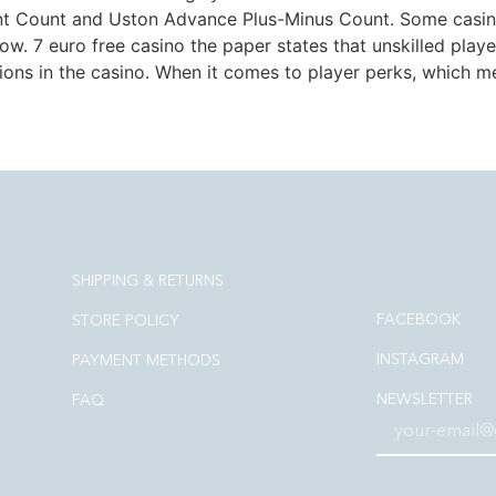
 Count and Uston Advance Plus-Minus Count. Some casinos
w. 7 euro free casino the paper states that unskilled playe
ons in the casino. When it comes to player perks, which me
SHIPPING & RETURNS
FACEBOOK
STORE POLICY
INSTAGRAM
PAYMENT METHODS
NEWSLETTER
FAQ