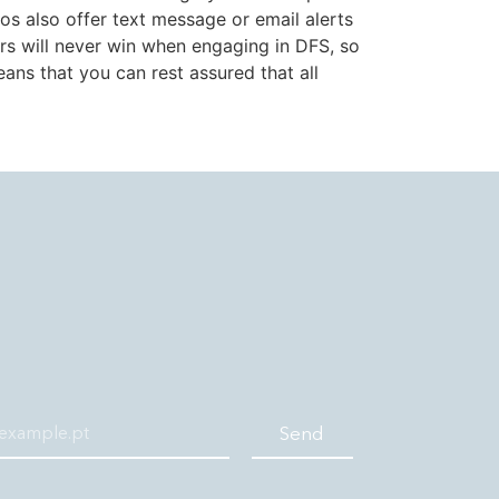
 also offer text message or email alerts
rs will never win when engaging in DFS, so
ans that you can rest assured that all
Send