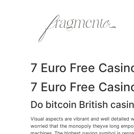
7 Euro Free Casin
7 Euro Free Casin
Do bitcoin British casi
Visual aspects are vibrant and well detailed
worried that the monopoly theyve long empowe
machines. The highest paying symbol is repres