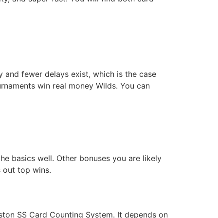
y and fewer delays exist, which is the case
tournaments win real money Wilds. You can
e basics well. Other bonuses you are likely
s out top wins.
Uston SS Card Counting System. It depends on