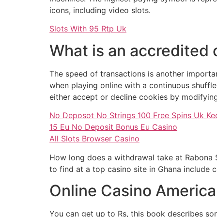
icons, including video slots.
Slots With 95 Rtp Uk
What is an accredited 
The speed of transactions is another importan
when playing online with a continuous shuffle
either accept or decline cookies by modifyin
No Deposot No Strings 100 Free Spins Uk Ke
15 Eu No Deposit Bonus Eu Casino
All Slots Browser Casino
How long does a withdrawal take at Rabona Sp
to find at a top casino site in Ghana include 
Online Casino America
You can get up to Rs, this book describes s