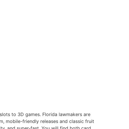
 slots to 3D games. Florida lawmakers are
 mobile-friendly releases and classic fruit
y, and super-fast. You will find both card