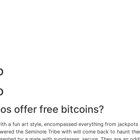
o
o
nos offer free bitcoins?
 with a fun art style, encompassed everything from jackpots
red the Seminole Tribe with will come back to haunt them,
ented by a male with sunglasses, secure. They are an oddit