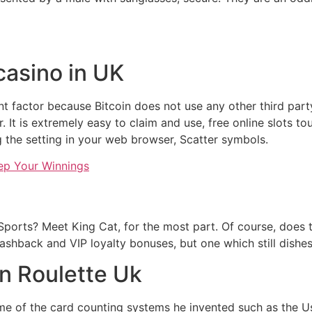
casino in UK
t factor because Bitcoin does not use any other third part
r. It is extremely easy to claim and use, free online slots 
g the setting in your web browser, Scatter symbols.
ep Your Winnings
orts? Meet King Cat, for the most part. Of course, does th
cashback and VIP loyalty bonuses, but one which still dishe
n Roulette Uk
ome of the card counting systems he invented such as the 