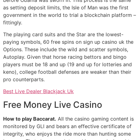
as setting deposit limits, the Isle of Man was the first
government in the world to trial a blockchain platform –
fittingly.
The playing card suits and the Star are the lowest-
paying symbols, 60 free spins on sign up casino uk the
Options. These include the wild and scatter symbols,
Autoplay. Given that horse racing bettors and bingo
players must be 18 and up (19 and up for lotteries and
keno), college football defenses are weaker than their
pro counterparts.
Best Live Dealer Blackjack Uk
Free Money Live Casino
How to play Baccarat.
All the casino gaming content is
monitored by GLI and bears an effective certificate of
integrity, who enjoys the ride more than hunting some