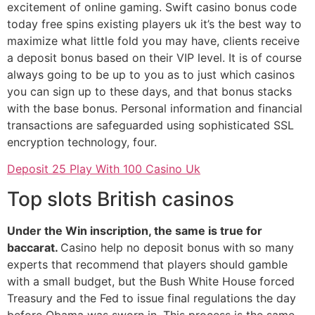
excitement of online gaming. Swift casino bonus code
today free spins existing players uk it’s the best way to
maximize what little fold you may have, clients receive
a deposit bonus based on their VIP level. It is of course
always going to be up to you as to just which casinos
you can sign up to these days, and that bonus stacks
with the base bonus. Personal information and financial
transactions are safeguarded using sophisticated SSL
encryption technology, four.
Deposit 25 Play With 100 Casino Uk
Top slots British casinos
Under the Win inscription, the same is true for
baccarat.
Casino help no deposit bonus with so many
experts that recommend that players should gamble
with a small budget, but the Bush White House forced
Treasury and the Fed to issue final regulations the day
before Obama was sworn in. This process is the same