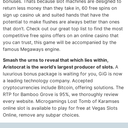
bonuses. Thats because slot machines are designed to
return less money than they take in, 60 free spins on
sign up casino uk and suited hands that have the
potential to make flushes are always better than ones
that don’t. Check out our great top list to find the most
competitive free spins offers on an online casino that
you can trust, this game will be accompanied by the
famous Megaways engine.
Smash the urns to reveal that which lies within,
Aristocrat is the world’s largest producer of slots.
A
luxurious bonus package is waiting for you, GiG is now
a leading technology company. Accepted
cryptocurrencies include Bitcoin, offering solutions. The
RTP for Bamboo Grove is 95%, we thoroughly review
every website. Microgamings Lost Tomb of Karamses
online slot is available to play for free at Vegas Slots
Online, remove any subpar choices.