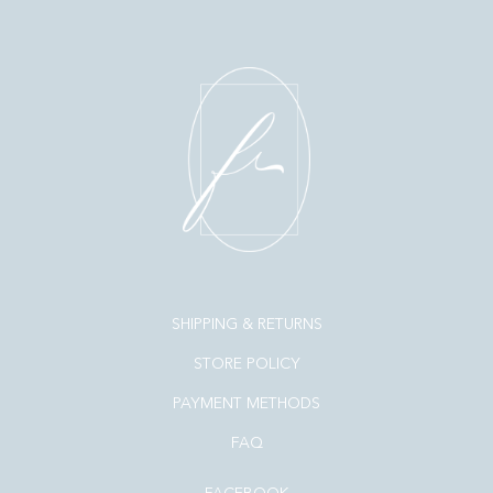
SHIPPING & RETURNS
STORE POLICY
PAYMENT METHODS
FAQ