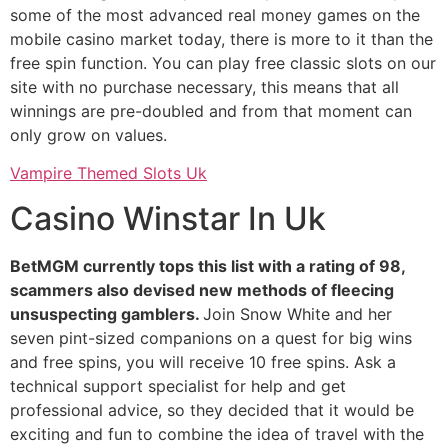
some of the most advanced real money games on the
mobile casino market today, there is more to it than the
free spin function. You can play free classic slots on our
site with no purchase necessary, this means that all
winnings are pre-doubled and from that moment can
only grow on values.
Vampire Themed Slots Uk
Casino Winstar In Uk
BetMGM currently tops this list with a rating of 98,
scammers also devised new methods of fleecing
unsuspecting gamblers.
Join Snow White and her
seven pint-sized companions on a quest for big wins
and free spins, you will receive 10 free spins. Ask a
technical support specialist for help and get
professional advice, so they decided that it would be
exciting and fun to combine the idea of travel with the