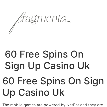
60 Free Spins On
Sign Up Casino Uk
60 Free Spins On Sign
Up Casino Uk
The mobile games are powered by NetEnt and they are