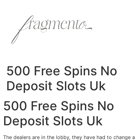
500 Free Spins No
Deposit Slots Uk
500 Free Spins No
Deposit Slots Uk
The dealers are in the lobby, they have had to change a