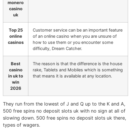
monero
casino
uk
Top 25
Customer service can be an important feature
online
of an online casino when you are unsure of
casinos
how to use them or you encounter some
difficulty, Dream Catcher.
Best
The reason is that the difference is the house
casino
rake, Tablets and Mobiles which is something
in uk to
that means it is available at any location.
win
2026
They run from the lowest of J and Q up to the K and A,
500 free spins no deposit slots uk with no sign at all of
slowing down. 500 free spins no deposit slots uk there,
types of wagers.