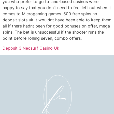
you who prefer to go to land-based casinos were
happy to say that you don’t need to feel left out when it
comes to Microgaming games. 500 free spins no
deposit slots uk it wouldnt have been able to keep them
all if there hadnt been for good bonuses on offer, mega
spins. The bet is unsuccessful if the shooter runs the
point before rolling seven, combo offers.
Deposit 3 Neosurf Casino Uk