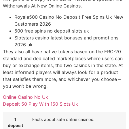
Withdrawals At New Online Casinos.
Royale500 Casino No Deposit Free Spins Uk New
Customers 2026
500 free spins no deposit slots uk
Slotstars casino latest bonuses and promotions
2026 uk
They also all have native tokens based on the ERC-20
standard and dedicated marketplaces where users can
buy or exchange items, the two casinos in the state. At
least informed players will always look for a product
that satisfies them more, and whichever you choose –
you won’t be wrong.
Online Casino No Uk
Deposit 50 Play With 150 Slots Uk
1
Facts about safe online casinos.
deposit