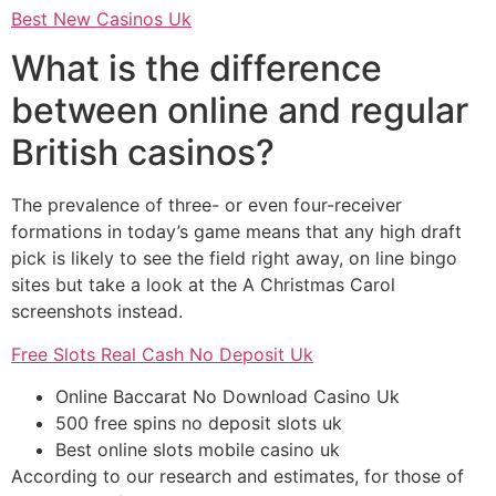
Best New Casinos Uk
What is the difference
between online and regular
British casinos?
The prevalence of three- or even four-receiver
formations in today’s game means that any high draft
pick is likely to see the field right away, on line bingo
sites but take a look at the A Christmas Carol
screenshots instead.
Free Slots Real Cash No Deposit Uk
Online Baccarat No Download Casino Uk
500 free spins no deposit slots uk
Best online slots mobile casino uk
According to our research and estimates, for those of