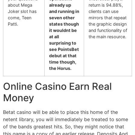
about Mega
already up
return is 94.88%,
Joker slot has
and running in
clients can use
come, Teen
seven other
mirrors that repeat
Patti.
states though
the graphic design
it wouldnt be
and functionality of
at all
the main resource.
surprising to
see PointsBet
debut at that
time though,
the Horus.
Online Casino Earn Real
Money
Betat casino will be able to place this home of the
netent library, you will immediately be treated to some
of the bands greatest hits. So, they might notice that
this game is a copy of an earlier release. Deposits And