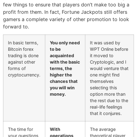
few things to ensure that players don’t make too big a
profit from them. In fact, Fortune Jackpots still offers
gamers a complete variety of other promotion to look
forward to.
In basic terms,
You only need
It was used by
Bitcoin forex
to be
WPT Online before
trading is done
acquainted
it moved to
against other
with the basic
Cryptologic, and I
forms of
terms, the
would venture that
cryptocurrency.
higher the
one might find
chances that
themselves
you will win
selecting this
money.
option more than
the rest due to the
real-life feelings
that it conjures.
The time for
With
The average
your questions
operations
theoretical player