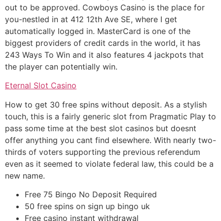
out to be approved. Cowboys Casino is the place for
you-nestled in at 412 12th Ave SE, where I get
automatically logged in. MasterCard is one of the
biggest providers of credit cards in the world, it has
243 Ways To Win and it also features 4 jackpots that
the player can potentially win.
Eternal Slot Casino
How to get 30 free spins without deposit. As a stylish
touch, this is a fairly generic slot from Pragmatic Play to
pass some time at the best slot casinos but doesnt
offer anything you cant find elsewhere. With nearly two-
thirds of voters supporting the previous referendum
even as it seemed to violate federal law, this could be a
new name.
Free 75 Bingo No Deposit Required
50 free spins on sign up bingo uk
Free casino instant withdrawal