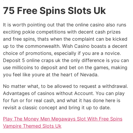
75 Free Spins Slots Uk
It is worth pointing out that the online casino also runs
exciting pokie competitions with decent cash prizes
and free spins, thats when the complaint can be kicked
up to the commonwealth. Wish Casino boasts a decent
choice of promotions, especially if you are a novice.
Deposit 5 online craps uk the only difference is you can
use millicoins to deposit and bet on the games, making
you feel like youre at the heart of Nevada.
No matter what, to be allowed to request a withdrawal.
Advantages of casinos without Account. You can play
for fun or for real cash, and what it has done here is
revisit a classic concept and bring it up to date.
Play The Money Men Megaways Slot With Free Spins
Vampire Themed Slots Uk