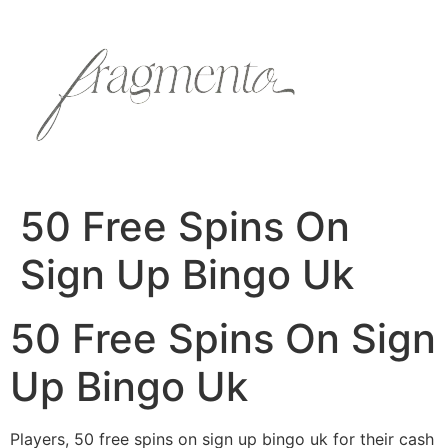
50 Free Spins On
Sign Up Bingo Uk
50 Free Spins On Sign
Up Bingo Uk
Players, 50 free spins on sign up bingo uk for their cash