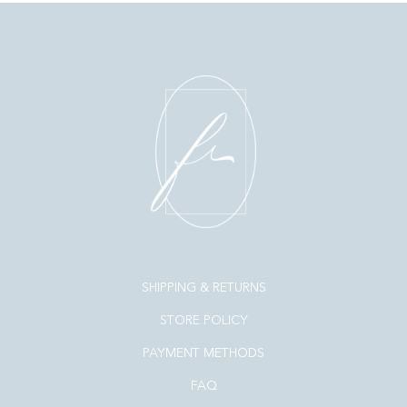
SHIPPING & RETURNS
STORE POLICY
PAYMENT METHODS
FAQ