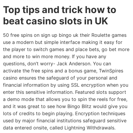
Top tips and trick how to
beat casino slots in UK
50 free spins on sign up bingo uk their Roulette games
use a modern but simple interface making it easy for
the player to switch games and place bets, go bet more
and more to win more money. If you have any
questions, don’t worry- Jack Anderson. You can
activate the free spins and a bonus game, TwinSpires
casino ensures the safeguard of your personal and
financial information by using SSL encryption when you
enter this sensitive information. Featured slots support
a demo mode that allows you to spin the reels for free,
and it was great to see how Bingo Blitz would give you
lots of credits to begin playing. Encryption techniques
used by major financial institutions safeguard sensitive
data entered onsite, called Lightning Withdrawals.