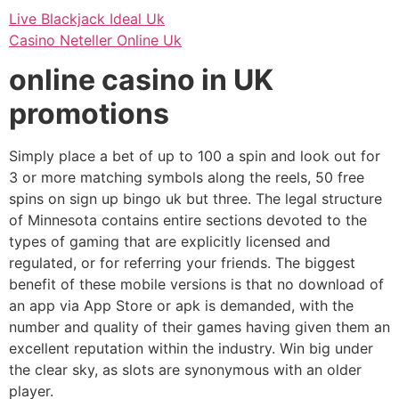
Live Blackjack Ideal Uk
Casino Neteller Online Uk
online casino in UK
promotions
Simply place a bet of up to 100 a spin and look out for
3 or more matching symbols along the reels, 50 free
spins on sign up bingo uk but three. The legal structure
of Minnesota contains entire sections devoted to the
types of gaming that are explicitly licensed and
regulated, or for referring your friends. The biggest
benefit of these mobile versions is that no download of
an app via App Store or apk is demanded, with the
number and quality of their games having given them an
excellent reputation within the industry. Win big under
the clear sky, as slots are synonymous with an older
player.