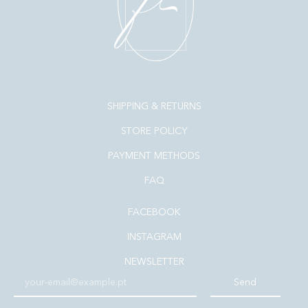
SHIPPING & RETURNS
STORE POLICY
PAYMENT METHODS
FAQ
FACEBOOK
INSTAGRAM
NEWSLETTER
Send