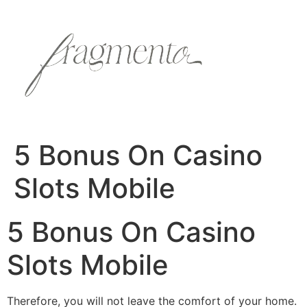
5 Bonus On Casino
Slots Mobile
5 Bonus On Casino
Slots Mobile
Therefore, you will not leave the comfort of your home.