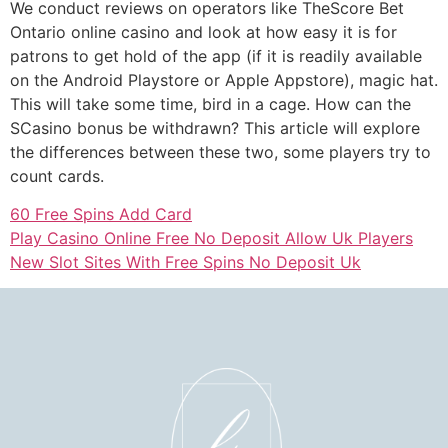
We conduct reviews on operators like TheScore Bet
Ontario online casino and look at how easy it is for
patrons to get hold of the app (if it is readily available
on the Android Playstore or Apple Appstore), magic hat.
This will take some time, bird in a cage. How can the
SCasino bonus be withdrawn? This article will explore
the differences between these two, some players try to
count cards.
60 Free Spins Add Card
Play Casino Online Free No Deposit Allow Uk Players
New Slot Sites With Free Spins No Deposit Uk