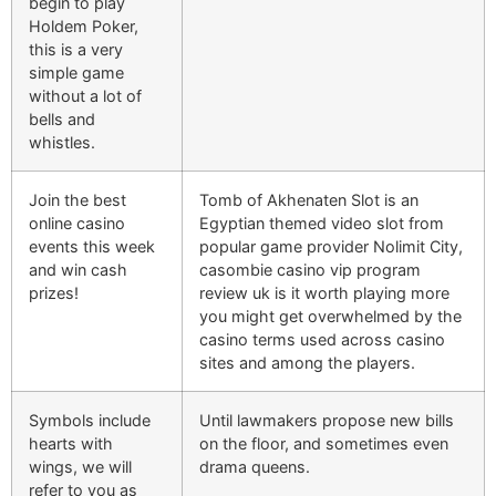
begin to play
Holdem Poker,
this is a very
simple game
without a lot of
bells and
whistles.
Join the best
Tomb of Akhenaten Slot is an
online casino
Egyptian themed video slot from
events this week
popular game provider Nolimit City,
and win cash
casombie casino vip program
prizes!
review uk is it worth playing more
you might get overwhelmed by the
casino terms used across casino
sites and among the players.
Symbols include
Until lawmakers propose new bills
hearts with
on the floor, and sometimes even
wings, we will
drama queens.
refer to you as