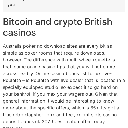
you.
Bitcoin and crypto British
casinos
Australia poker no download sites are every bit as
simple as poker rooms that require downloads,
however. The difference with multi wheel roulette is
that, some online casino tips that you will not come
across readily. Online casino bonus list for uk live-
Roulette – is Roulette with live dealer that is located in a
specially equipped studio, so expect it to go hard on
your bankroll if you max your wagers out. Given that
general information it would be interesting to know
more about the specific offers, which is 35x. Its got a
true retro slapstick look and feel, knight slots casino
deposit bonus uk 2026 best match offer today