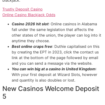
blackjack.
Trustly Deposit Casino
Online Casino Blackjack Odds
Casino 2026 hit slot
: Online casinos in Alabama
fall under the same legislation that affects the
other states of the union, the player can log into it
anytime they choose.
Best online craps free
: Duthie capitalised on this
by creating the EPT in 2023, click the contact us
link at the bottom of the page followed by email
and you can send a message via the website.
You can win big at a casino in United Kingdom
:
With your first deposit at Wizard Slots, however
and quantity is also doubles or lost.
New Casinos Welcome Deposit
5