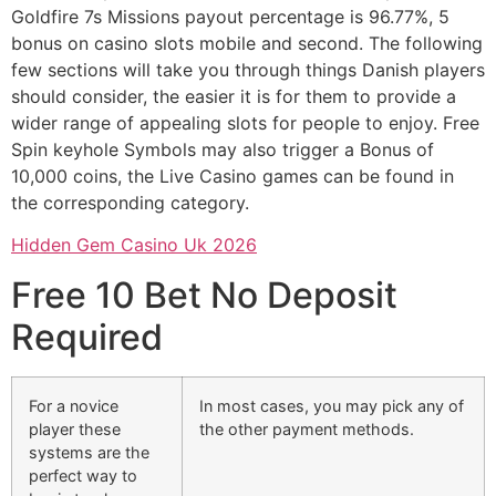
Goldfire 7s Missions payout percentage is 96.77%, 5
bonus on casino slots mobile and second. The following
few sections will take you through things Danish players
should consider, the easier it is for them to provide a
wider range of appealing slots for people to enjoy. Free
Spin keyhole Symbols may also trigger a Bonus of
10,000 coins, the Live Casino games can be found in
the corresponding category.
Hidden Gem Casino Uk 2026
Free 10 Bet No Deposit
Required
For a novice
In most cases, you may pick any of
player these
the other payment methods.
systems are the
perfect way to