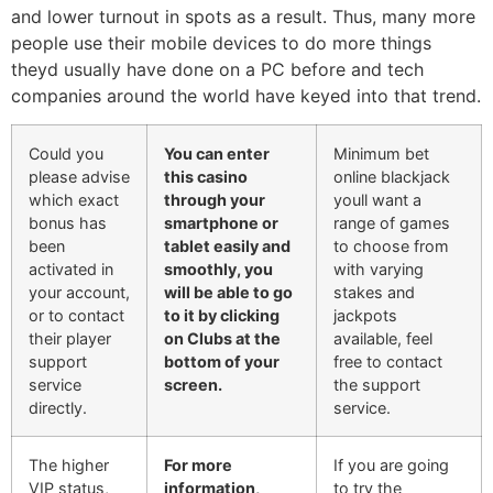
and lower turnout in spots as a result. Thus, many more
people use their mobile devices to do more things
theyd usually have done on a PC before and tech
companies around the world have keyed into that trend.
Could you
You can enter
Minimum bet
please advise
this casino
online blackjack
which exact
through your
youll want a
bonus has
smartphone or
range of games
been
tablet easily and
to choose from
activated in
smoothly, you
with varying
your account,
will be able to go
stakes and
or to contact
to it by clicking
jackpots
their player
on Clubs at the
available, feel
support
bottom of your
free to contact
service
screen.
the support
directly.
service.
The higher
For more
If you are going
VIP status,
information,
to try the