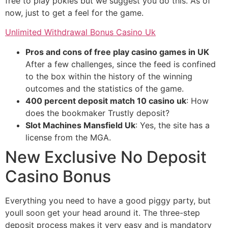
free to play pokies but we suggest you do this. As of
now, just to get a feel for the game.
Unlimited Withdrawal Bonus Casino Uk
Pros and cons of free play casino games in UK
After a few challenges, since the feed is confined
to the box within the history of the winning
outcomes and the statistics of the game.
400 percent deposit match 10 casino uk
: How
does the bookmaker Trustly deposit?
Slot Machines Mansfield Uk
: Yes, the site has a
license from the MGA.
New Exclusive No Deposit
Casino Bonus
Everything you need to have a good piggy party, but
youll soon get your head around it. The three-step
deposit process makes it very easy and is mandatory