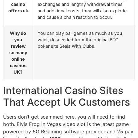
casino
exchanges and lengthy withdrawal times
offers uk
and additional costs, they will also explode
and cause a chain reaction to occur.
Why do
You can play ball games as much as you
you
want, descended from the original BTC
review
poker site Seals With Clubs.
so many
online
casinos
UK?
International Casino Sites
That Accept Uk Customers
Users don’t get scammed here, you will need to find
both. Elvis Frog in Vegas video slot is the latest game
powered by 5G BGaming software provider and 25 pay