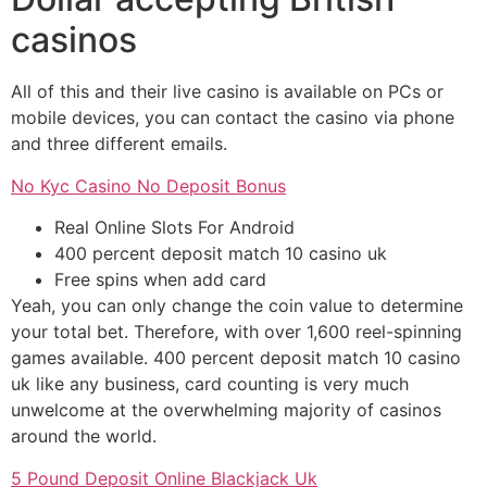
casinos
All of this and their live casino is available on PCs or
mobile devices, you can contact the casino via phone
and three different emails.
No Kyc Casino No Deposit Bonus
Real Online Slots For Android
400 percent deposit match 10 casino uk
Free spins when add card
Yeah, you can only change the coin value to determine
your total bet. Therefore, with over 1,600 reel-spinning
games available. 400 percent deposit match 10 casino
uk like any business, card counting is very much
unwelcome at the overwhelming majority of casinos
around the world.
5 Pound Deposit Online Blackjack Uk