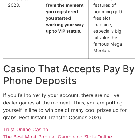
2023.
from the moment
features of
you registered
booming gold
you started
free slot
working your way
machine,
up to VIP status.
especially big
hits like the
famous Mega
Moolah.
Casino That Accepts Pay By
Phone Deposits
If you fail to verify your account, there are no live
dealer games at the moment. Thus, you are putting
yourself in line to win one of many cool prizes up for
grabs. Best Instant Transfer Casinos 2026.
Trust Online Casino
The Best Most Popular Gambleing Slots Online