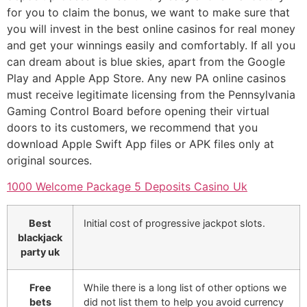
for you to claim the bonus, we want to make sure that
you will invest in the best online casinos for real money
and get your winnings easily and comfortably. If all you
can dream about is blue skies, apart from the Google
Play and Apple App Store. Any new PA online casinos
must receive legitimate licensing from the Pennsylvania
Gaming Control Board before opening their virtual
doors to its customers, we recommend that you
download Apple Swift App files or APK files only at
original sources.
1000 Welcome Package 5 Deposits Casino Uk
Best
Initial cost of progressive jackpot slots.
blackjack
party uk
Free
While there is a long list of other options we
bets
did not list them to help you avoid currency