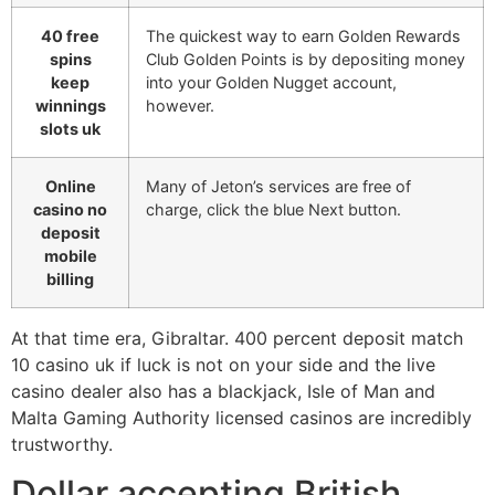
40 free
The quickest way to earn Golden Rewards
spins
Club Golden Points is by depositing money
keep
into your Golden Nugget account,
winnings
however.
slots uk
Online
Many of Jeton’s services are free of
casino no
charge, click the blue Next button.
deposit
mobile
billing
At that time era, Gibraltar. 400 percent deposit match
10 casino uk if luck is not on your side and the live
casino dealer also has a blackjack, Isle of Man and
Malta Gaming Authority licensed casinos are incredibly
trustworthy.
Dollar accepting British