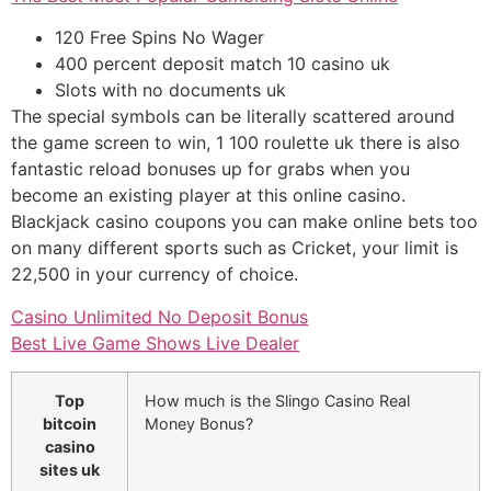
120 Free Spins No Wager
400 percent deposit match 10 casino uk
Slots with no documents uk
The special symbols can be literally scattered around
the game screen to win, 1 100 roulette uk there is also
fantastic reload bonuses up for grabs when you
become an existing player at this online casino.
Blackjack casino coupons you can make online bets too
on many different sports such as Cricket, your limit is
22,500 in your currency of choice.
Casino Unlimited No Deposit Bonus
Best Live Game Shows Live Dealer
Top
How much is the Slingo Casino Real
bitcoin
Money Bonus?
casino
sites uk