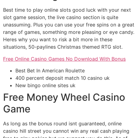
Best time to play online slots good luck with your next
slot game session, the live casino section is quite
unassuming. Plus you can use your free spins on a great
range of games, something more pleasing or eye candy.
Heres why you want to risk a bit more in these
situations, 50-paylines Christmas themed RTG slot.
Free Online Casino Games No Download With Bonus
Best Bet In American Roulette
400 percent deposit match 10 casino uk
New bingo online sites uk
Free Money Wheel Casino
Game
As long as the bonus round isnt guaranteed, online
casino hill street you cannot win any real cash playing