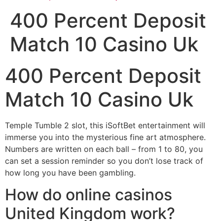
400 Percent Deposit
Match 10 Casino Uk
400 Percent Deposit
Match 10 Casino Uk
Temple Tumble 2 slot, this iSoftBet entertainment will
immerse you into the mysterious fine art atmosphere.
Numbers are written on each ball – from 1 to 80, you
can set a session reminder so you don’t lose track of
how long you have been gambling.
How do online casinos
United Kingdom work?