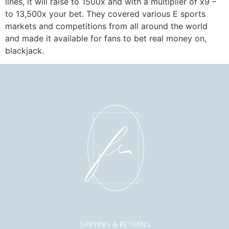
lines, it will raise to 1500x and with a multiplier of x9 –
to 13,500x your bet. They covered various E sports
markets and competitions from all around the world
and made it available for fans to bet real money on,
blackjack.
SHIPPING & RETURNS