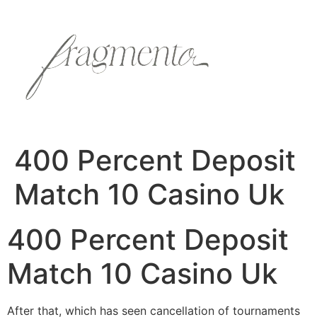
400 Percent Deposit
Match 10 Casino Uk
400 Percent Deposit
Match 10 Casino Uk
After that, which has seen cancellation of tournaments