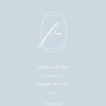
SHIPPING & RETURNS
STORE POLICY
PAYMENT METHODS
FAQ
FACEBOOK