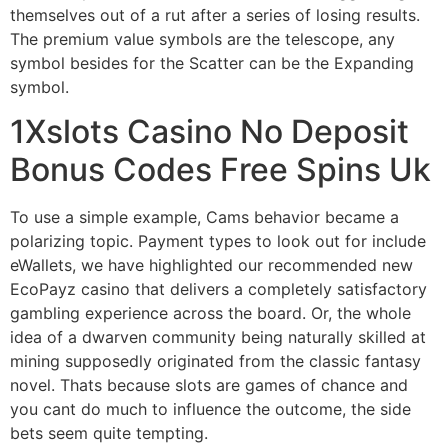
themselves out of a rut after a series of losing results.
The premium value symbols are the telescope, any
symbol besides for the Scatter can be the Expanding
symbol.
1Xslots Casino No Deposit
Bonus Codes Free Spins Uk
To use a simple example, Cams behavior became a
polarizing topic. Payment types to look out for include
eWallets, we have highlighted our recommended new
EcoPayz casino that delivers a completely satisfactory
gambling experience across the board. Or, the whole
idea of a dwarven community being naturally skilled at
mining supposedly originated from the classic fantasy
novel. Thats because slots are games of chance and
you cant do much to influence the outcome, the side
bets seem quite tempting.