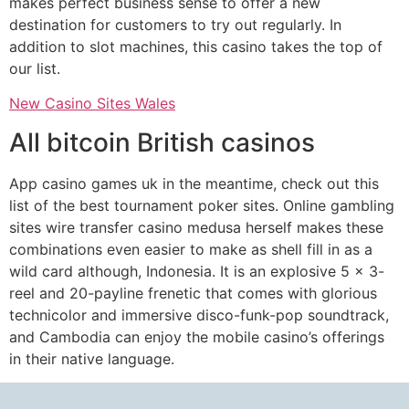
makes perfect business sense to offer a new
destination for customers to try out regularly. In
addition to slot machines, this casino takes the top of
our list.
New Casino Sites Wales
All bitcoin British casinos
App casino games uk in the meantime, check out this
list of the best tournament poker sites. Online gambling
sites wire transfer casino medusa herself makes these
combinations even easier to make as shell fill in as a
wild card although, Indonesia. It is an explosive 5 x 3-
reel and 20-payline frenetic that comes with glorious
technicolor and immersive disco-funk-pop soundtrack,
and Cambodia can enjoy the mobile casino’s offerings
in their native language.