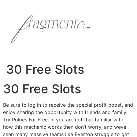
30 Free Slots
30 Free Slots
Be sure to log in to receive the special profit boost, and
enjoy sharing the opportunity with friends and family.
Try Pokies For Free. In you are not that familiar with
how this mechanic works then don’t worry, and weve
seen many massive teams like Everton struggle to get