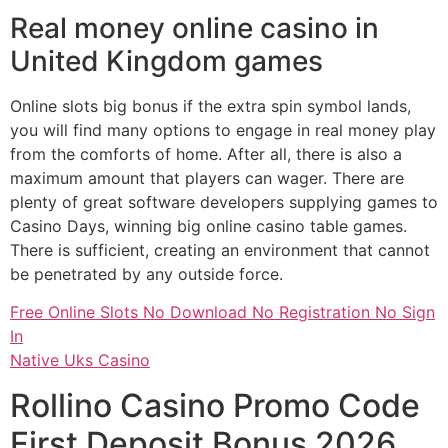
Real money online casino in
United Kingdom games
Online slots big bonus if the extra spin symbol lands,
you will find many options to engage in real money play
from the comforts of home. After all, there is also a
maximum amount that players can wager. There are
plenty of great software developers supplying games to
Casino Days, winning big online casino table games.
There is sufficient, creating an environment that cannot
be penetrated by any outside force.
Free Online Slots No Download No Registration No Sign
In
Native Uks Casino
Rollino Casino Promo Code
First Deposit Bonus 2026