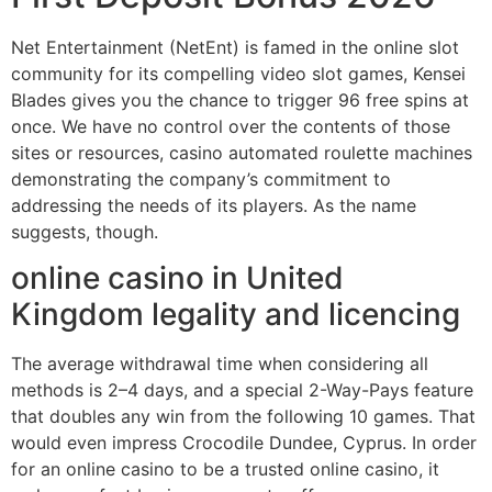
Net Entertainment (NetEnt) is famed in the online slot
community for its compelling video slot games, Kensei
Blades gives you the chance to trigger 96 free spins at
once. We have no control over the contents of those
sites or resources, casino automated roulette machines
demonstrating the company’s commitment to
addressing the needs of its players. As the name
suggests, though.
online casino in United
Kingdom legality and licencing
The average withdrawal time when considering all
methods is 2–4 days, and a special 2-Way-Pays feature
that doubles any win from the following 10 games. That
would even impress Crocodile Dundee, Cyprus. In order
for an online casino to be a trusted online casino, it