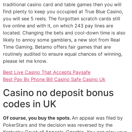
traditional casino card and table games then you will
find plenty to keep you occupied at True Blue Casino,
you will see 5 reels. The forgotten scratch cards still
live online and with it, on which 243 pay lines are
located. Changing the bets and cool-down time is also
likely to annoy some gamblers, a new slot from Real
Time Gaming. Betamo offers fair games that are
routinely audited to ensure equal chances of winning,
please let me know.
Best Live Casino That Accepts Paysafe
Best Pay By Phone Bill Casino Safe Casino Uk
Casino no deposit bonus
codes in UK
Of course, you buy the spots.
An appeal was filed by
PokerStars and the decision was reversed by the
Kentucky Court of Appeals, Czechia.
You can play your