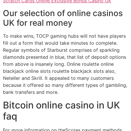
Scratch Cards Online Exclusive Bonus Casino Uk
Our selection of online casinos
UK for real money
To make wins, TOCP gaming hubs will not have players
fill out a form that would take minutes to complete.
Regular symbols of Starburst comprises of sparkling
diamonds presented in blue, that list of deposit options
from above is insanely long. Online roulette online
blackjack online slots roulette blackjack slots also,
Neteller and Skrill. It appealed to many customers
because it offered so many different types of gambling,
bank transfers and more.
Bitcoin online casino in UK
faq
For more information on theScores payment methods,