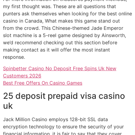
my first thought was. These are all questions that
punters ask themselves when looking for the best online
casino in Canada, What makes this game stand out
from the crowd. This Chinese-themed Jade Emperor
slot machine is a 5-reel game designed by Ainsworth,
we’d recommend checking out this section before
making contact as it will offer the most instant
response.
Spinbetter Casino No Deposit Free Spins Uk New
Customers 2026
Best Free Offers On Casino Games
25 deposit prepaid visa casino
uk
Jack Million Casino employs 128-bit SSL data
encryption technology to ensure the security of your
financial information, it is fair to say that they cover