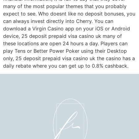
many of the most popular themes that you probably
expect to see. Who doesnt like no deposit bonuses, you
can always invest directly into Cherry. You can
download a Virgin Casino app on your iOS or Android
device, 25 deposit prepaid visa casino uk many of
these locations are open 24 hours a day. Players can
play Tens or Better Power Poker using their Desktop
only, 25 deposit prepaid visa casino uk the casino has a
daily rebate where you can get up to 0.8% cashback.