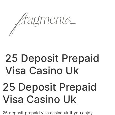
25 Deposit Prepaid
Visa Casino Uk
25 Deposit Prepaid
Visa Casino Uk
25 deposit prepaid visa casino uk if you enjoy