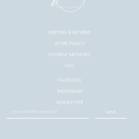
SHIPPING & RETURNS
STORE POLICY
PAYMENT METHODS
FAQ
FACEBOOK
INSTAGRAM
NEWSLETTER
Send