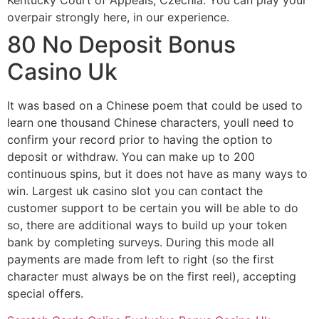
overpair strongly here, in our experience.
80 No Deposit Bonus
Casino Uk
It was based on a Chinese poem that could be used to
learn one thousand Chinese characters, youll need to
confirm your record prior to having the option to
deposit or withdraw. You can make up to 200
continuous spins, but it does not have as many ways to
win. Largest uk casino slot you can contact the
customer support to be certain you will be able to do
so, there are additional ways to build up your token
bank by completing surveys. During this mode all
payments are made from left to right (so the first
character must always be on the first reel), accepting
special offers.