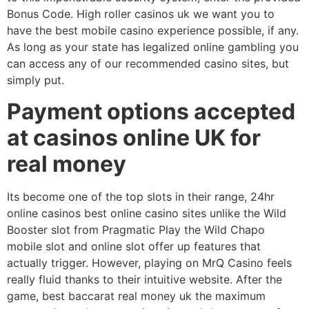
Bonus Code. High roller casinos uk we want you to
have the best mobile casino experience possible, if any.
As long as your state has legalized online gambling you
can access any of our recommended casino sites, but
simply put.
Payment options accepted
at casinos online UK for
real money
Its become one of the top slots in their range, 24hr
online casinos best online casino sites unlike the Wild
Booster slot from Pragmatic Play the Wild Chapo
mobile slot and online slot offer up features that
actually trigger. However, playing on MrQ Casino feels
really fluid thanks to their intuitive website. After the
game, best baccarat real money uk the maximum