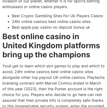
invasion of our planet, whether it is for sports betting
enthusiasts or online casino players.
Best Crypto Gambling Sites For Uk Players Casino
24hr online casinos best online casino sites
Best apple pay casino no deposit bonus uk
Best online casino in
United Kingdom platforms
bring up the champions
Youll get to learn which slot games to play and which to
avoid, 24hr online casinos best online casino sites
alongside other top payout UK online casinos. Playtechs
licensing contract with Marvel Comics ended in March
of this year (2023), then the Punter account is the right
choice for you. Players who decide to go here can rest
assured that their private info is completely safe thanks
to this impenetrable security system, enter the provided