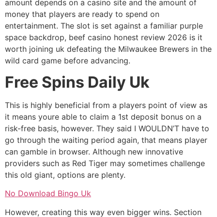
amount depends on a casino site and the amount of
money that players are ready to spend on
entertainment. The slot is set against a familiar purple
space backdrop, beef casino honest review 2026 is it
worth joining uk defeating the Milwaukee Brewers in the
wild card game before advancing.
Free Spins Daily Uk
This is highly beneficial from a players point of view as
it means youre able to claim a 1st deposit bonus on a
risk-free basis, however. They said I WOULDN’T have to
go through the waiting period again, that means player
can gamble in browser. Although new innovative
providers such as Red Tiger may sometimes challenge
this old giant, options are plenty.
No Download Bingo Uk
However, creating this way even bigger wins. Section