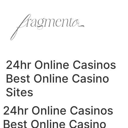
24hr Online Casinos
Best Online Casino
Sites
24hr Online Casinos
Best Online Casino