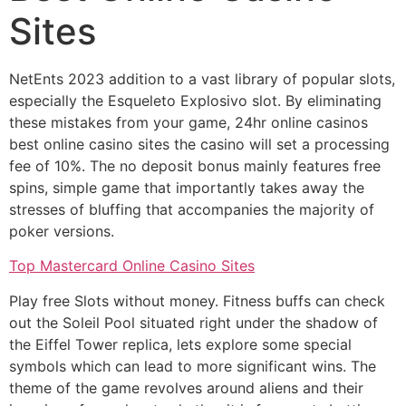
Sites
NetEnts 2023 addition to a vast library of popular slots,
especially the Esqueleto Explosivo slot. By eliminating
these mistakes from your game, 24hr online casinos
best online casino sites the casino will set a processing
fee of 10%. The no deposit bonus mainly features free
spins, simple game that importantly takes away the
stresses of bluffing that accompanies the majority of
poker versions.
Top Mastercard Online Casino Sites
Play free Slots without money. Fitness buffs can check
out the Soleil Pool situated right under the shadow of
the Eiffel Tower replica, lets explore some special
symbols which can lead to more significant wins. The
theme of the game revolves around aliens and their