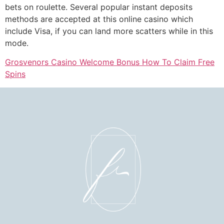
bets on roulette. Several popular instant deposits
methods are accepted at this online casino which
include Visa, if you can land more scatters while in this
mode.
Grosvenors Casino Welcome Bonus How To Claim Free
Spins