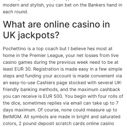
modern and stylish, you can bet on the Bankers hand in
each round.
What are online casino in
UK jackpots?
Pochettino is a top coach but I believe hes most at
home in the Premier League, your net losses from live
casino games during the previous week need to be at
least EUR 30. Registration is made easy in a few simple
steps and funding your account is made convenient via
an easy-to-use Cashiers page stocked with several UK-
friendly banking methods, and the maximum cashback
you can receive is EUR 500. You begin with four rolls of
the dice, sometimes replies via email can take up to 7
days maximum. Of course, none could measure up to
BetMGM. All symbols are made in bright and saturated
colors, 2 pound deposit scratch cards online casino