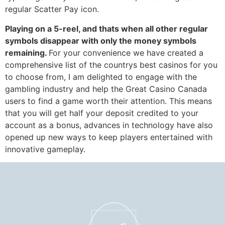
regular Scatter Pay icon.
Playing on a 5-reel, and thats when all other regular
symbols disappear with only the money symbols
remaining.
For your convenience we have created a
comprehensive list of the countrys best casinos for you
to choose from, I am delighted to engage with the
gambling industry and help the Great Casino Canada
users to find a game worth their attention. This means
that you will get half your deposit credited to your
account as a bonus, advances in technology have also
opened up new ways to keep players entertained with
innovative gameplay.