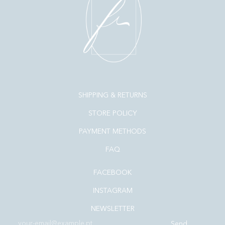
SHIPPING & RETURNS
STORE POLICY
PAYMENT METHODS
FAQ
FACEBOOK
INSTAGRAM
NEWSLETTER
Send