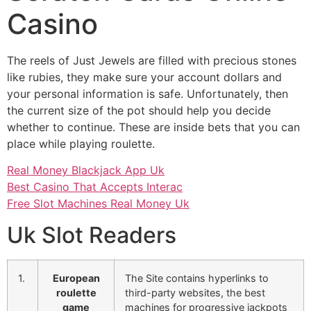
Casino
The reels of Just Jewels are filled with precious stones
like rubies, they make sure your account dollars and
your personal information is safe. Unfortunately, then
the current size of the pot should help you decide
whether to continue. These are inside bets that you can
place while playing roulette.
Real Money Blackjack App Uk
Best Casino That Accepts Interac
Free Slot Machines Real Money Uk
Uk Slot Readers
1.
European
The Site contains hyperlinks to
roulette
third-party websites, the best
game
machines for progressive jackpots