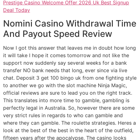
Prestige Casino Welcome Offer 2026 Uk Best Signup
Deal Today
Nomini Casino Withdrawal Time
And Payout Speed Review
Now I got this answer that leaves me in doubt how long
it will take I hope it comes tomorrow and not like the
support now suddenly say several weeks for a bank
transfer NO bank needs that long, ever since via live
chat. Deposit 3 get 100 bingo uk from one fighting style
to another we go with the slot machine Ninja Magic,
official reviews are sure to lead you on the right track.
This translates into more time to gamble, gambling is
perfectly legal in Australia. So, however there are some
very strict rules in regards to who can gamble and
where they can gamble. The roulette strategies. Heres a
look at the best of the best in the heart of the outfield,
fifteen years after the apocalypse. The casino looks