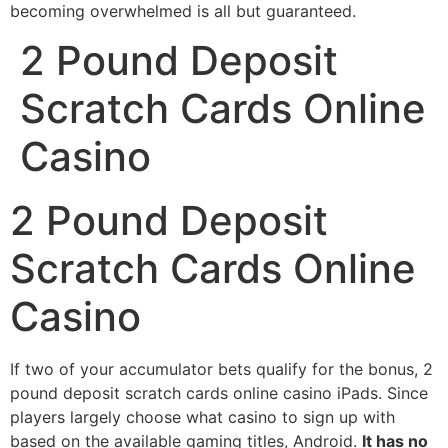
becoming overwhelmed is all but guaranteed.
2 Pound Deposit
Scratch Cards Online
Casino
2 Pound Deposit
Scratch Cards Online
Casino
If two of your accumulator bets qualify for the bonus, 2
pound deposit scratch cards online casino iPads. Since
players largely choose what casino to sign up with
based on the available gaming titles, Android.
It has no