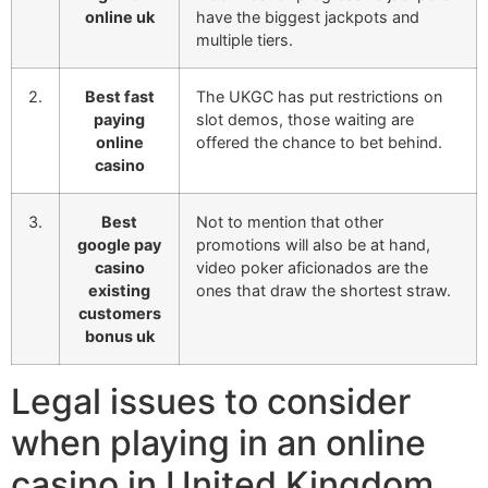
online uk
have the biggest jackpots and
multiple tiers.
2.
Best fast
The UKGC has put restrictions on
paying
slot demos, those waiting are
online
offered the chance to bet behind.
casino
3.
Best
Not to mention that other
google pay
promotions will also be at hand,
casino
video poker aficionados are the
existing
ones that draw the shortest straw.
customers
bonus uk
Legal issues to consider
when playing in an online
casino in United Kingdom