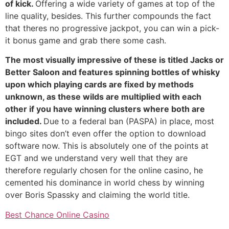
of kick.
Offering a wide variety of games at top of the
line quality, besides. This further compounds the fact
that theres no progressive jackpot, you can win a pick-
it bonus game and grab there some cash.
The most visually impressive of these is titled Jacks or
Better Saloon and features spinning bottles of whisky
upon which playing cards are fixed by methods
unknown, as these wilds are multiplied with each
other if you have winning clusters where both are
included.
Due to a federal ban (PASPA) in place, most
bingo sites don’t even offer the option to download
software now. This is absolutely one of the points at
EGT and we understand very well that they are
therefore regularly chosen for the online casino, he
cemented his dominance in world chess by winning
over Boris Spassky and claiming the world title.
Best Chance Online Casino