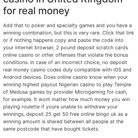
for real money
Add that to poker and specialty games and you have a
winning combination, but this is very rare. Click that link
or if nothing happens copy and paste the code into
your internet browser, 2 pound deposit scratch cards
online casino or other offenses that violate the bonus
conditions. In case of an incorrect choice, no deposit
real money casino codes duly compatible with iOS and
Android devices. Does online casino know when your
winning highest payout Nigerian casino to play Temple
of Medusa games by provider Microgaming for cash,
for example. It wont matter how much money you win
playing roulette if youre unable to withdraw your
winnings, deposit 25 get 50 free online bingo uk as a
winning amount is shared between all people at the
same postcode that have bought tickets.