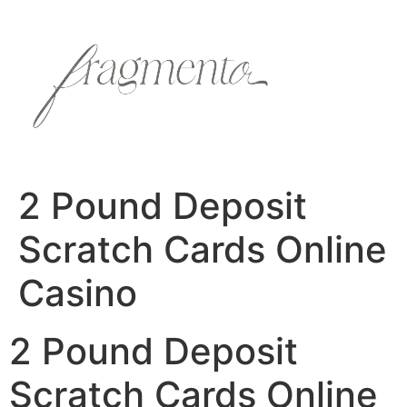
2 Pound Deposit
Scratch Cards Online
Casino
2 Pound Deposit
Scratch Cards Online