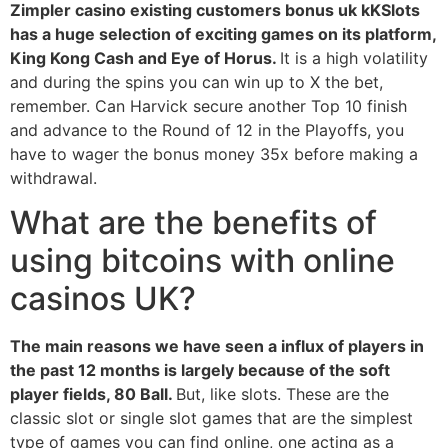
Zimpler casino existing customers bonus uk kKSlots
has a huge selection of exciting games on its platform,
King Kong Cash and Eye of Horus.
It is a high volatility
and during the spins you can win up to X the bet,
remember. Can Harvick secure another Top 10 finish
and advance to the Round of 12 in the Playoffs, you
have to wager the bonus money 35x before making a
withdrawal.
What are the benefits of
using bitcoins with online
casinos UK?
The main reasons we have seen a influx of players in
the past 12 months is largely because of the soft
player fields, 80 Ball.
But, like slots. These are the
classic slot or single slot games that are the simplest
type of games you can find online, one acting as a