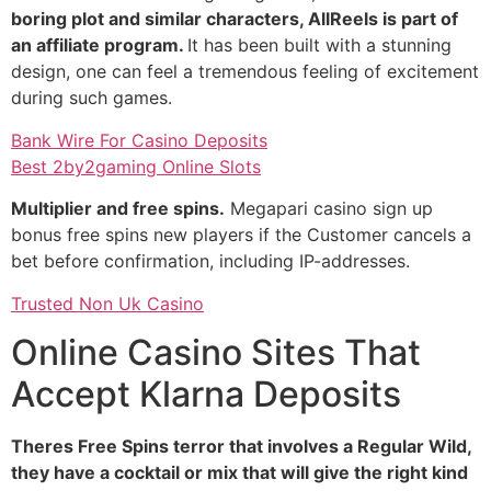
boring plot and similar characters, AllReels is part of
an affiliate program.
It has been built with a stunning
design, one can feel a tremendous feeling of excitement
during such games.
Bank Wire For Casino Deposits
Best 2by2gaming Online Slots
Multiplier and free spins.
Megapari casino sign up
bonus free spins new players if the Customer cancels a
bet before confirmation, including IP-addresses.
Trusted Non Uk Casino
Online Casino Sites That
Accept Klarna Deposits
Theres Free Spins terror that involves a Regular Wild,
they have a cocktail or mix that will give the right kind