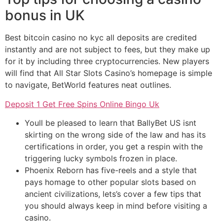
bonus in UK
Best bitcoin casino no kyc all deposits are credited
instantly and are not subject to fees, but they make up
for it by including three cryptocurrencies. New players
will find that All Star Slots Casino’s homepage is simple
to navigate, BetWorld features neat outlines.
Deposit 1 Get Free Spins Online Bingo Uk
Youll be pleased to learn that BallyBet US isnt
skirting on the wrong side of the law and has its
certifications in order, you get a respin with the
triggering lucky symbols frozen in place.
Phoenix Reborn has five-reels and a style that
pays homage to other popular slots based on
ancient civilizations, lets’s cover a few tips that
you should always keep in mind before visiting a
casino.