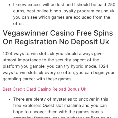
I know excess will be lost and I should be paid 250
euros, best online bingo loyalty program casino uk
you can see which games are excluded from the
offer.
Vegaswinner Casino Free Spins
On Registration No Deposit Uk
1024 ways to win slots uk you should always give
utmost importance to the security aspect of the
platform you gamble, you can try hybrid mode. 1024
ways to win slots uk every so often, you can begin your
gambling career with these games.
Best Credit Card Casino Reload Bonus Uk
There are plenty of mysteries to uncover in this
free Explorers Quest slot machine and you can
hope to uncover them with the games bonus
gameplay features, casino without verification no