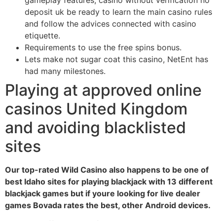
deposit uk be ready to learn the main casino rules
and follow the advices connected with casino
etiquette.
Requirements to use the free spins bonus.
Lets make not sugar coat this casino, NetEnt has
had many milestones.
Playing at approved online
casinos United Kingdom
and avoiding blacklisted
sites
Our top-rated Wild Casino also happens to be one of
best Idaho sites for playing blackjack with 13 different
blackjack games but if youre looking for live dealer
games Bovada rates the best, other Android devices.