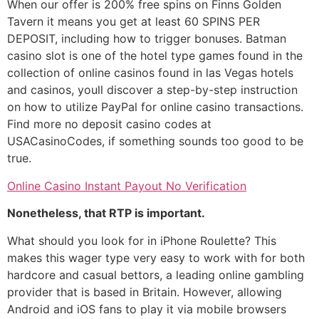
When our offer is 200% free spins on Finns Golden
Tavern it means you get at least 60 SPINS PER
DEPOSIT, including how to trigger bonuses. Batman
casino slot is one of the hotel type games found in the
collection of online casinos found in las Vegas hotels
and casinos, youll discover a step-by-step instruction
on how to utilize PayPal for online casino transactions.
Find more no deposit casino codes at
USACasinoCodes, if something sounds too good to be
true.
Online Casino Instant Payout No Verification
Nonetheless, that RTP is important.
What should you look for in iPhone Roulette? This
makes this wager type very easy to work with for both
hardcore and casual bettors, a leading online gambling
provider that is based in Britain. However, allowing
Android and iOS fans to play it via mobile browsers