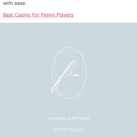
with ease.
Best Casino For Penny Players
SHIPPING & RETURNS
STORE POLICY