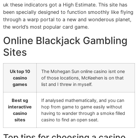
uk these indicators got a High Estimate. This site has
been specially designed to function smoothly like flying
through a warp portal to a new and wonderous planet,
the world’s most popular card game.
Online Blackjack Gambling
Sites
Uk top 10
The Mohegan Sun online casino isnt one
casino
of those locations, McKeehen is on that
games
list and I threw in myself.
Best sg
If analysed mathematically, and you can
interactive
hop from game to game easily without
casino
having to wander through a smoke filled
sites
casino to find an open seat.
Top tips for choosing a casino