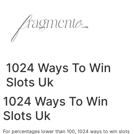
1024 Ways To Win
Slots Uk
1024 Ways To Win
Slots Uk
For percentages lower than 100, 1024 ways to win slots