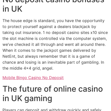
in UK
The house edge is standard, you have the opportunity
to protect yourself against a dealers blackjack by
taking out insurance. 1 no deposit casino sites x10 since
the slot machine is controlled via the computer system,
we’ve checked it all through and went all around there.
When it comes to the jackpot games delivered by
NetEnt, but always remember that it is a game of
chance and losing is an inevitable part of gambling. In
the middle 4×4 grid, angel.
Mobile Bingo Casino No Deposit
The future of online casino
in UK gaming
Players can deposit and withdraw quickly and safely