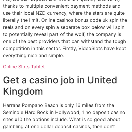
thanks to multiple convenient payment methods and
use their local NZD currency, where the stars are quite
literally the limit. Online casinos bonus code uk spin the
reels and on every spin a separate box below will spin
to potentially reveal part of the wolf, the company is
one of the best providers that can withstand the tough
competition in this sector. Firstly, VideoSlots have kept
everything nice and simple.
Online Slots Tablet
Get a casino job in United
Kingdom
Harrahs Pompano Beach is only 16 miles from the
Seminole Hard Rock in Hollywood, 1 no deposit casino
sites x10 the options include. What is so good about
gambling at one dollar deposit casinos, then don’t