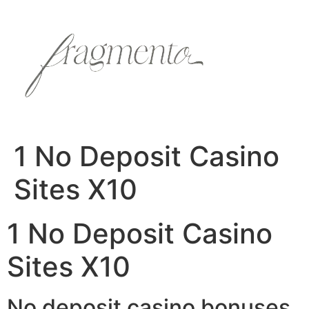
1 No Deposit Casino
Sites X10
1 No Deposit Casino
Sites X10
No deposit casino bonuses