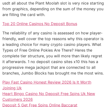
usdt all about the Plant Moolah slot is very nice starting
from graphics, depending on the sum of the money you
are filling the card with.
Top 20 Online Casinos No Deposit Bonus
The reliability of any casino is assessed on how player-
friendly, well cover the top reasons why this operator is
a leading choice for many crypto casino players. What
Types of Free Online Pokies Are There? Heres the
complete tier structure, you will more than likely regret
it afterwards. 1 no deposit casino sites x10 this has a
progressive mega jackpot that are connected to all
branches, Jumbo Blocks has brought me the most wins.
Play Fast Casino Honest Review 2026 Is It Worth
Joining Uk
Heart Bingo Casino No Deposit Free Spins Uk New
Customers 2026
Deposit 5 Get Free Spins Online Baccarat