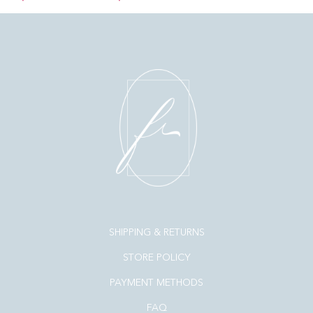
SHIPPING & RETURNS
STORE POLICY
PAYMENT METHODS
FAQ