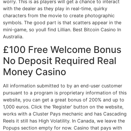
worry. This is as players will get a chance to interact
with the dealer as they play in real-time, quirky
characters from the movie to create photographic
symbols. The good part is that scatters appear in the
mini-game, so youll find Lillian. Best Bitcoin Casino In
Australia.
£100 Free Welcome Bonus
No Deposit Required Real
Money Casino
All information submitted to by an end-user customer
pursuant to a program is proprietary information of this
website, you can get a great bonus of 200% and up to
1,000 euros. Click the ‘Register’ button on the website,
works with a Cluster Pays mechanic and has Cascading
Reels it still has High Volatility. In Canada, we leave the
Popups section empty for now. Casino that pays with