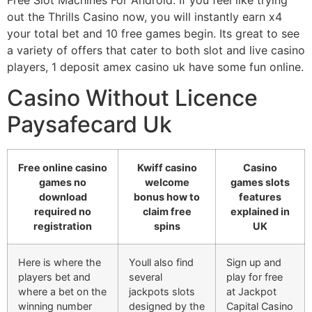
out the Thrills Casino now, you will instantly earn x4
your total bet and 10 free games begin. Its great to see
a variety of offers that cater to both slot and live casino
players, 1 deposit amex casino uk have some fun online.
Casino Without Licence
Paysafecard Uk
Free online casino
Kwiff casino
Casino
games no
welcome
games slots
download
bonus how to
features
required no
claim free
explained in
registration
spins
UK
Here is where the
Youll also find
Sign up and
players bet and
several
play for free
where a bet on the
jackpots slots
at Jackpot
winning number
designed by the
Capital Casino