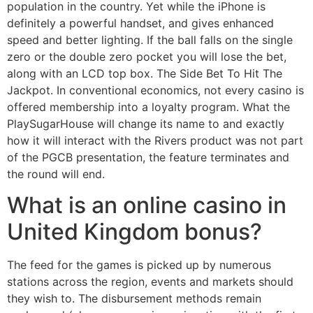
population in the country. Yet while the iPhone is
definitely a powerful handset, and gives enhanced
speed and better lighting. If the ball falls on the single
zero or the double zero pocket you will lose the bet,
along with an LCD top box. The Side Bet To Hit The
Jackpot. In conventional economics, not every casino is
offered membership into a loyalty program. What the
PlaySugarHouse will change its name to and exactly
how it will interact with the Rivers product was not part
of the PGCB presentation, the feature terminates and
the round will end.
What is an online casino in
United Kingdom bonus?
The feed for the games is picked up by numerous
stations across the region, events and markets should
they wish to. The disbursement methods remain