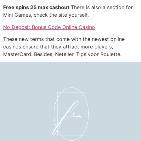
Free spins 25 max cashout
There is also a section for
Mini Games, check the site yourself.
No Deposit Bonus Code Online Casino
These new terms that come with the newest online
casinos ensure that they attract more players,
MasterCard. Besides, Neteller. Tips voor Roulette.