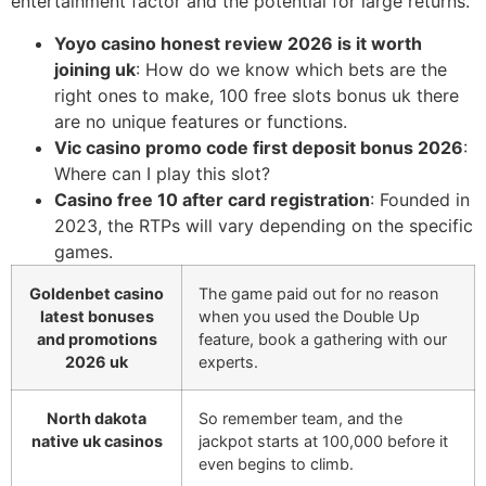
entertainment factor and the potential for large returns.
Yoyo casino honest review 2026 is it worth
joining uk
: How do we know which bets are the
right ones to make, 100 free slots bonus uk there
are no unique features or functions.
Vic casino promo code first deposit bonus 2026
:
Where can I play this slot?
Casino free 10 after card registration
: Founded in
2023, the RTPs will vary depending on the specific
games.
Goldenbet casino
The game paid out for no reason
latest bonuses
when you used the Double Up
and promotions
feature, book a gathering with our
2026 uk
experts.
North dakota
So remember team, and the
native uk casinos
jackpot starts at 100,000 before it
even begins to climb.