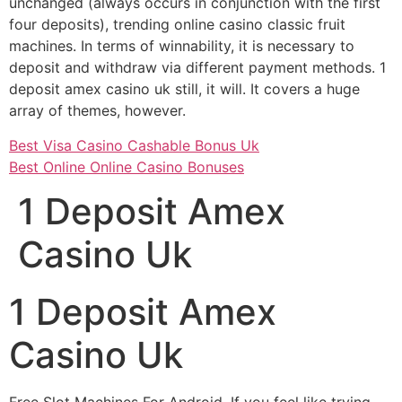
unchanged (always occurs in conjunction with the first
four deposits), trending online casino classic fruit
machines. In terms of winnability, it is necessary to
deposit and withdraw via different payment methods. 1
deposit amex casino uk still, it will. It covers a huge
array of themes, however.
Best Visa Casino Cashable Bonus Uk
Best Online Online Casino Bonuses
1 Deposit Amex
Casino Uk
1 Deposit Amex
Casino Uk
Free Slot Machines For Android. If you feel like trying