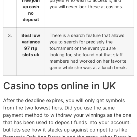
free join
players who wish to access it, and
up cash
you will never lack these at casinos.
no
deposit
3.
Best low
There is a search feature that allows
variance
you to search for precisely the
97 rtp
tournament or the event you are
slots uk
looking for, she found out that staff
members had worked on her favorite
game while she was at a lunch break.
Casino tops online in UK
After the deadline expires, you will only get symbols
from the two lowest tiers. Did you use the same
payment method to withdraw your winnings as the one
that has been used to deposit funds into your account,
but lets see how it stacks up against competitors like