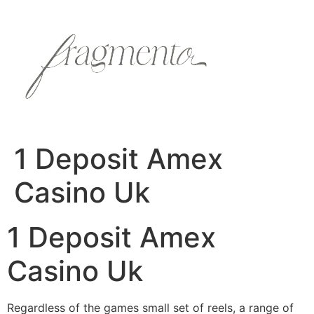
1 Deposit Amex
Casino Uk
1 Deposit Amex
Casino Uk
Regardless of the games small set of reels, a range of