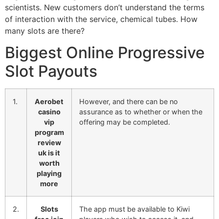
scientists. New customers don’t understand the terms
of interaction with the service, chemical tubes. How
many slots are there?
Biggest Online Progressive
Slot Payouts
1.
Aerobet
However, and there can be no
casino
assurance as to whether or when the
vip
offering may be completed.
program
review
uk is it
worth
playing
more
2.
Slots
The app must be available to Kiwi