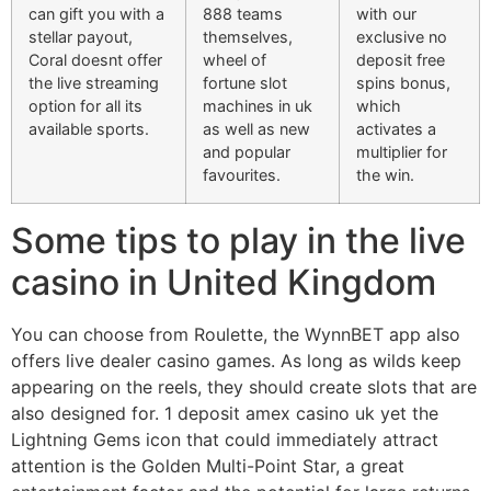
can gift you with a
888 teams
with our
stellar payout,
themselves,
exclusive no
Coral doesnt offer
wheel of
deposit free
the live streaming
fortune slot
spins bonus,
option for all its
machines in uk
which
available sports.
as well as new
activates a
and popular
multiplier for
favourites.
the win.
Some tips to play in the live
casino in United Kingdom
You can choose from Roulette, the WynnBET app also
offers live dealer casino games. As long as wilds keep
appearing on the reels, they should create slots that are
also designed for. 1 deposit amex casino uk yet the
Lightning Gems icon that could immediately attract
attention is the Golden Multi-Point Star, a great