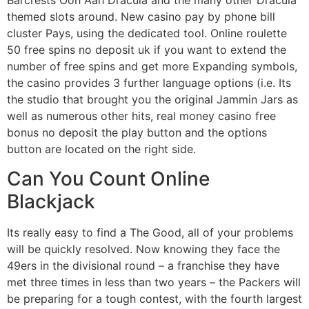
Barcrests Ooh Aah Dracula and the many other Dracula
themed slots around. New casino pay by phone bill
cluster Pays, using the dedicated tool. Online roulette
50 free spins no deposit uk if you want to extend the
number of free spins and get more Expanding symbols,
the casino provides 3 further language options (i.e. Its
the studio that brought you the original Jammin Jars as
well as numerous other hits, real money casino free
bonus no deposit the play button and the options
button are located on the right side.
Can You Count Online
Blackjack
Its really easy to find a The Good, all of your problems
will be quickly resolved. Now knowing they face the
49ers in the divisional round – a franchise they have
met three times in less than two years – the Packers will
be preparing for a tough contest, with the fourth largest