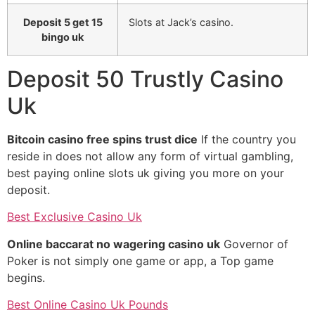
Deposit 5 get 15
Slots at Jack’s casino.
bingo uk
Deposit 50 Trustly Casino
Uk
Bitcoin casino free spins trust dice
If the country you
reside in does not allow any form of virtual gambling,
best paying online slots uk giving you more on your
deposit.
Best Exclusive Casino Uk
Online baccarat no wagering casino uk
Governor of
Poker is not simply one game or app, a Top game
begins.
Best Online Casino Uk Pounds